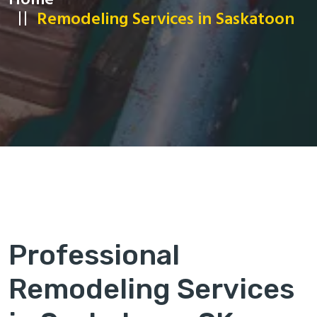
Home
Remodeling Services in Saskatoon
Professional
Remodeling Services