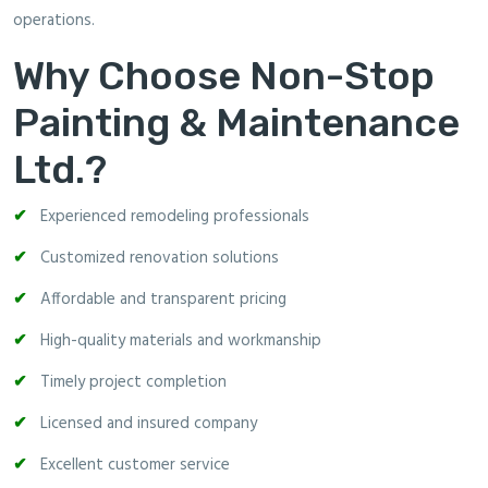
operations.
Why Choose Non-Stop
Painting & Maintenance
Ltd.?
Experienced remodeling professionals
Customized renovation solutions
Affordable and transparent pricing
High-quality materials and workmanship
Timely project completion
Licensed and insured company
Excellent customer service