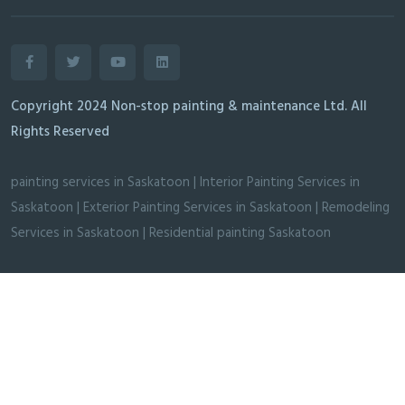
Copyright 2024 Non-stop painting & maintenance Ltd. All
Rights Reserved
painting services in Saskatoon
|
Interior Painting Services in
Saskatoon
|
Exterior Painting Services in Saskatoon
|
Remodeling
Services in Saskatoon
|
Residential painting Saskatoon