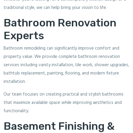
traditional style, we can help bring your vision to life.
Bathroom Renovation
Experts
Bathroom remodeling can significantly improve comfort and
property value. We provide complete bathroom renovation
services including vanity installation, tile work, shower upgrades,
bathtub replacement, painting, flooring, and modern fixture
installation.
Our team focuses on creating practical and stylish bathrooms
that maximize available space while improving aesthetics and
functionality.
Basement Finishing &