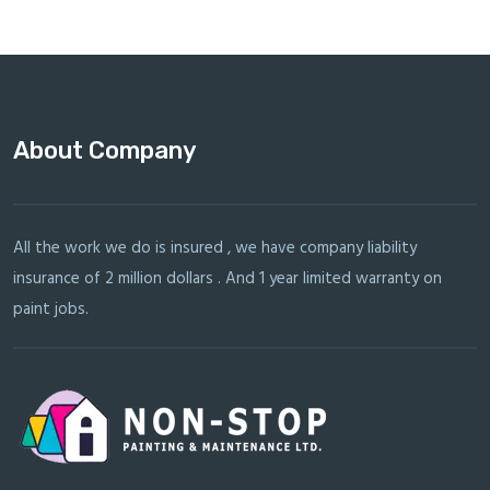
About Company
All the work we do is insured , we have company liability
insurance of 2 million dollars . And 1 year limited warranty on
paint jobs.