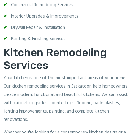
Commercial Remodeling Services
Interior Upgrades & Improvements
Drywall Repair & Installation
Painting & Finishing Services
Kitchen Remodeling
Services
Your kitchen is one of the most important areas of your home.
Our kitchen remodeling services in Saskatoon help homeowners
create modern, functional, and beautiful kitchens. We can assist
with cabinet upgrades, countertops, flooring, backsplashes,
lighting improvements, painting, and complete kitchen
renovations.
Whether you're looking for a contemporary kitchen design or a