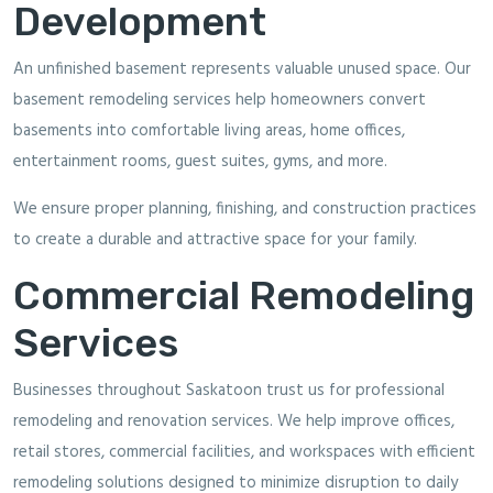
Development
An unfinished basement represents valuable unused space. Our
basement remodeling services help homeowners convert
basements into comfortable living areas, home offices,
entertainment rooms, guest suites, gyms, and more.
We ensure proper planning, finishing, and construction practices
to create a durable and attractive space for your family.
Commercial Remodeling
Services
Businesses throughout Saskatoon trust us for professional
remodeling and renovation services. We help improve offices,
retail stores, commercial facilities, and workspaces with efficient
remodeling solutions designed to minimize disruption to daily