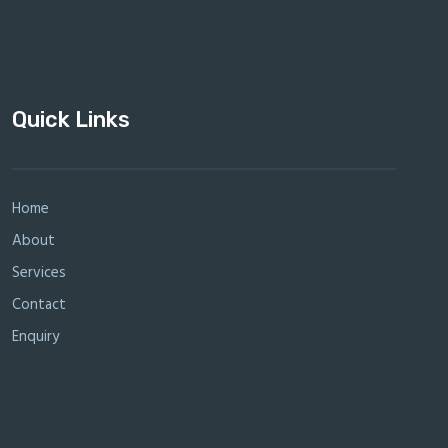
Quick Links
Home
About
Services
Contact
Enquiry