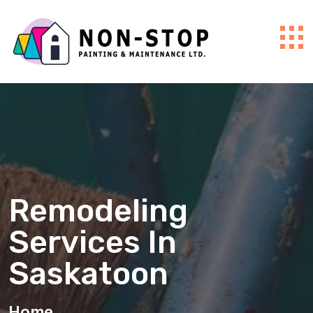
Remodeling
Services In
Saskatoon