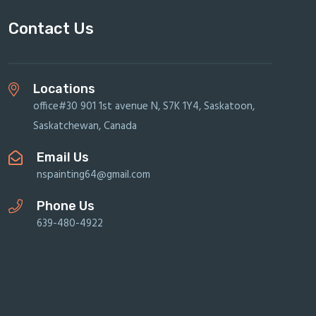
Contact Us
Locations
office#30 901 1st avenue N, S7K 1Y4, Saskatoon,
Saskatchewan, Canada
Email Us
nspainting64@gmail.com
Phone Us
639-480-4922