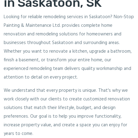
in Saskatoon, SK
Looking for reliable remodeling services in Saskatoon? Non-Stop
Painting & Maintenance Ltd. provides complete home
renovation and remodeling solutions for homeowners and
businesses throughout Saskatoon and surrounding areas.
Whether you want to renovate a kitchen, upgrade a bathroom,
finish a basement, or transform your entire home, our
experienced remodeling team delivers quality workmanship and
attention to detail on every project.
We understand that every property is unique. That's why we
work closely with our clients to create customized renovation
solutions that match their lifestyle, budget, and design
preferences. Our goal is to help you improve functionality,
increase property value, and create a space you can enjoy for
years to come.