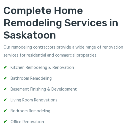
Complete Home
Remodeling Services in
Saskatoon
Our remodeling contractors provide a wide range of renovation
services for residential and commercial properties.
Kitchen Remodeling & Renovation
Bathroom Remodeling
Basement Finishing & Development
Living Room Renovations
Bedroom Remodeling
Office Renovation