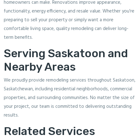
homeowners can make. Renovations improve appearance,
functionality, energy efficiency, and resale value. Whether you're
preparing to sell your property or simply want a more
comfortable living space, quality remodeling can deliver long-
term benefits.
Serving Saskatoon and
Nearby Areas
We proudly provide remodeling services throughout Saskatoon,
Saskatchewan, including residential neighborhoods, commercial
properties, and surrounding communities. No matter the size of
your project, our team is committed to delivering outstanding
results.
Related Services