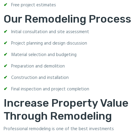
Free project estimates
Our Remodeling Process
Initial consultation and site assessment
Project planning and design discussion
Material selection and budgeting
Preparation and demolition
Construction and installation
Final inspection and project completion
Increase Property Value
Through Remodeling
Professional remodeling is one of the best investments