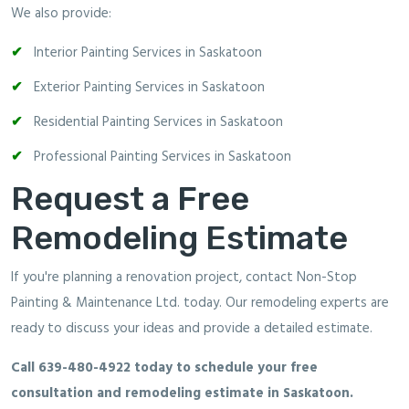
We also provide:
Interior Painting Services in Saskatoon
Exterior Painting Services in Saskatoon
Residential Painting Services in Saskatoon
Professional Painting Services in Saskatoon
Request a Free
Remodeling Estimate
If you're planning a renovation project, contact Non-Stop
Painting & Maintenance Ltd. today. Our remodeling experts are
ready to discuss your ideas and provide a detailed estimate.
Call 639-480-4922 today to schedule your free
consultation and remodeling estimate in Saskatoon.