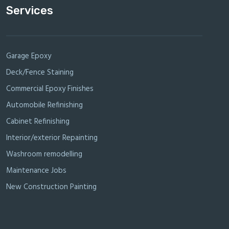
Services
Garage Epoxy
Deck/Fence Staining
Commercial Epoxy Finishes
Automobile Refinishing
Cabinet Refinishing
Interior/exterior Repainting
Washroom remodelling
Maintenance Jobs
New Construction Painting