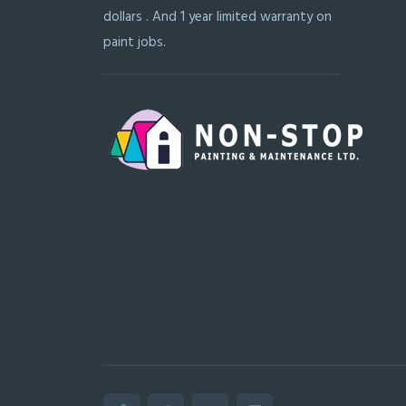
dollars . And 1 year limited warranty on
paint jobs.