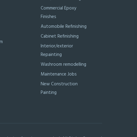
Commercial Epoxy
Finishes
Automobile Refinishing
Cabinet Refinishing
om
Interior/exterior
Repainting
Washroom remodelling
Maintenance Jobs
New Construction
Painting