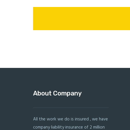
About Company
All the work we do is insured , we have
company liability insurance of 2 million