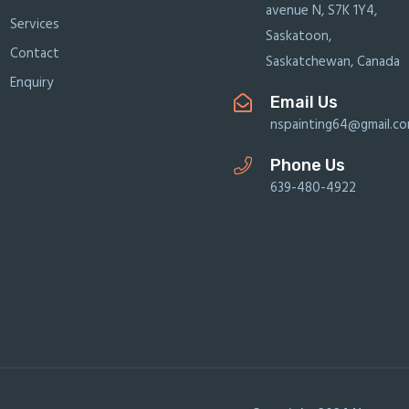
avenue N, S7K 1Y4,
Services
Saskatoon,
Contact
Saskatchewan, Canada
Enquiry
Email Us
nspainting64@gmail.c
Phone Us
639-480-4922