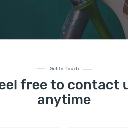
Get In Touch
eel free to contact 
anytime