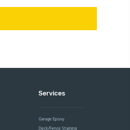
Services
Garage Epoxy
Deck/Fence Staining