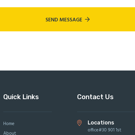
SEND MESSAGE
Quick Links
Contact Us
Locations
Home
office#30 901 1st
About