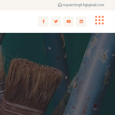
nspainting64@gmail.com