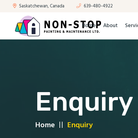
Saskatchewan, Canada
639-480-4922
Home
About
Servi
Enquiry
Home
Enquiry