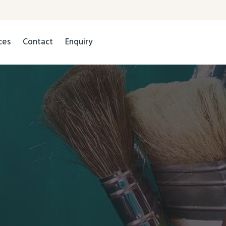
ces
Contact
Enquiry