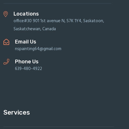
Locations
office#30 901 1st avenue N, S7K 1Y4, Saskatoon,
Saskatchewan, Canada
Email Us
nspainting64@gmail.com
Phone Us
639-480-4922
Services