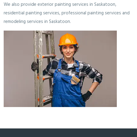
We also provide
exterior painting services in Saskatoon
,
residential painting services
,
professional painting services
and
remodeling services in Saskatoon
.