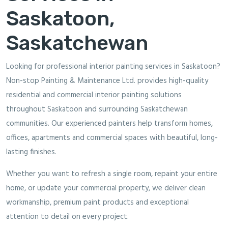
Saskatoon,
Saskatchewan
Looking for professional interior painting services in Saskatoon?
Non-stop Painting & Maintenance Ltd. provides high-quality
residential and commercial interior painting solutions
throughout Saskatoon and surrounding Saskatchewan
communities. Our experienced painters help transform homes,
offices, apartments and commercial spaces with beautiful, long-
lasting finishes.
Whether you want to refresh a single room, repaint your entire
home, or update your commercial property, we deliver clean
workmanship, premium paint products and exceptional
attention to detail on every project.