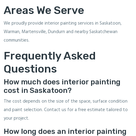
Areas We Serve
We proudly provide interior painting services in Saskatoon,
Warman, Martensville, Dundurn and nearby Saskatchewan
communities.
Frequently Asked
Questions
How much does interior painting
cost in Saskatoon?
The cost depends on the size of the space, surface condition
and paint selection. Contact us for a free estimate tailored to
your project.
How long does an interior painting