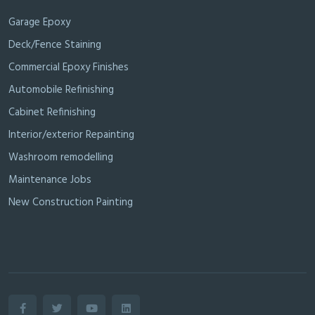
Garage Epoxy
Deck/Fence Staining
Commercial Epoxy Finishes
Automobile Refinishing
Cabinet Refinishing
Interior/exterior Repainting
Washroom remodelling
Maintenance Jobs
New Construction Painting