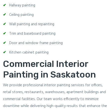
Hallway painting
Ceiling painting
Wall painting and repainting
Trim and baseboard painting
Door and window frame painting
Kitchen cabinet painting
Commercial Interior
Painting in Saskatoon
We provide professional interior painting services for offices,
retail stores, restaurants, warehouses, apartment buildings and
commercial facilities. Our team works efficiently to minimize
downtime while delivering high-quality results that enhance the