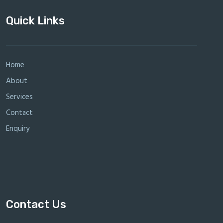
Quick Links
Home
About
Services
Contact
Enquiry
Contact Us