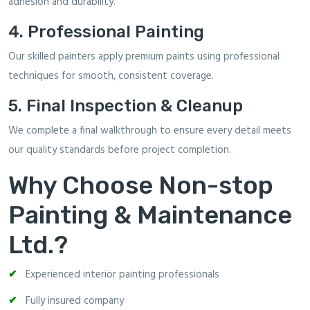
adhesion and durability.
4. Professional Painting
Our skilled painters apply premium paints using professional
techniques for smooth, consistent coverage.
5. Final Inspection & Cleanup
We complete a final walkthrough to ensure every detail meets
our quality standards before project completion.
Why Choose Non-stop
Painting & Maintenance
Ltd.?
Experienced interior painting professionals
Fully insured company