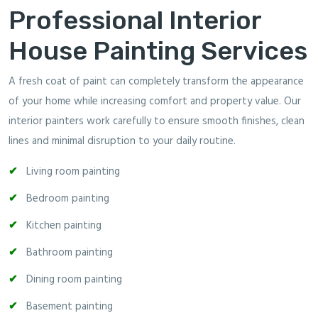
Professional Interior
House Painting Services
A fresh coat of paint can completely transform the appearance
of your home while increasing comfort and property value. Our
interior painters work carefully to ensure smooth finishes, clean
lines and minimal disruption to your daily routine.
Living room painting
Bedroom painting
Kitchen painting
Bathroom painting
Dining room painting
Basement painting