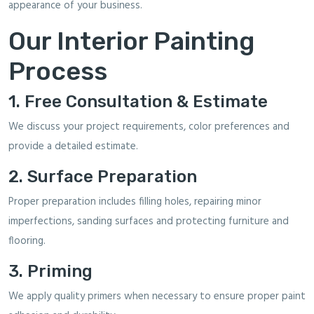
appearance of your business.
Our Interior Painting
Process
1. Free Consultation & Estimate
We discuss your project requirements, color preferences and
provide a detailed estimate.
2. Surface Preparation
Proper preparation includes filling holes, repairing minor
imperfections, sanding surfaces and protecting furniture and
flooring.
3. Priming
We apply quality primers when necessary to ensure proper paint