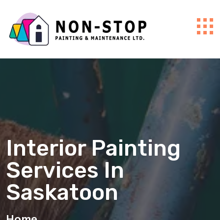
Interior Painting
Services In
Saskatoon