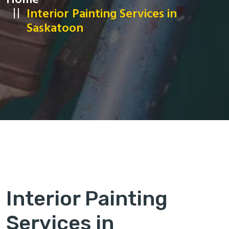
Home
Interior Painting Services in
Saskatoon
Interior Painting
Services in