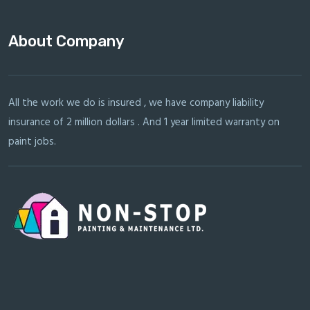
About Company
All the work we do is insured , we have company liability
insurance of 2 million dollars . And 1 year limited warranty on
paint jobs.