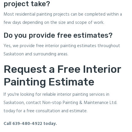
project take?
Most residential painting projects can be completed within a
few days depending on the size and scope of work.
Do you provide free estimates?
Yes, we provide free interior painting estimates throughout
Saskatoon and surrounding areas.
Request a Free Interior
Painting Estimate
If you're looking for reliable interior painting services in
Saskatoon, contact Non-stop Painting & Maintenance Ltd.
today for a free consultation and estimate.
Call
639-480-4922
today.