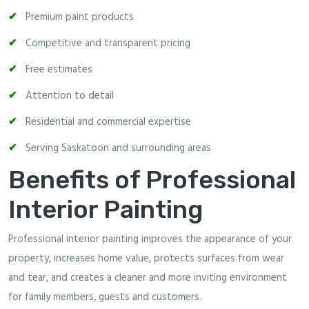
Premium paint products
Competitive and transparent pricing
Free estimates
Attention to detail
Residential and commercial expertise
Serving Saskatoon and surrounding areas
Benefits of Professional
Interior Painting
Professional interior painting improves the appearance of your
property, increases home value, protects surfaces from wear
and tear, and creates a cleaner and more inviting environment
for family members, guests and customers.